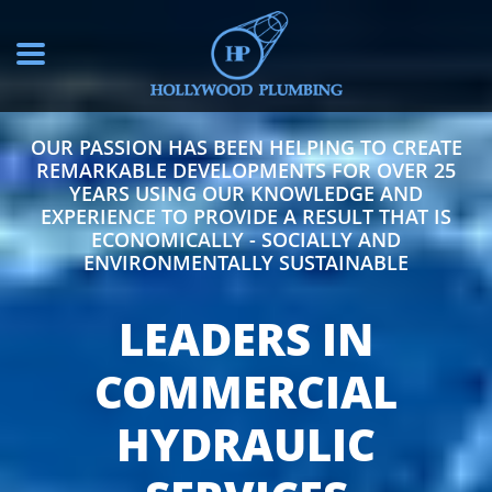
OUR PASSION HAS BEEN HELPING TO CREATE
REMARKABLE DEVELOPMENTS FOR OVER 25
YEARS USING OUR KNOWLEDGE AND
EXPERIENCE TO PROVIDE A RESULT THAT IS
ECONOMICALLY - SOCIALLY AND
ENVIRONMENTALLY SUSTAINABLE
LEADERS IN
COMMERCIAL
HYDRAULIC