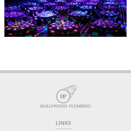
LINKS