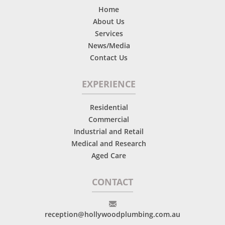
Home
About Us
Services
News/Media
Contact Us
EXPERIENCE
Residential
Commercial
Industrial and Retail
Medical and Research
Aged Care
CONTACT
reception@hollywoodplumbing.com.au