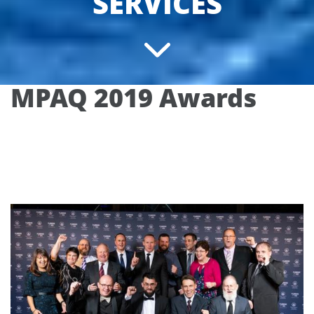
SERVICES
MPAQ 2019 Awards