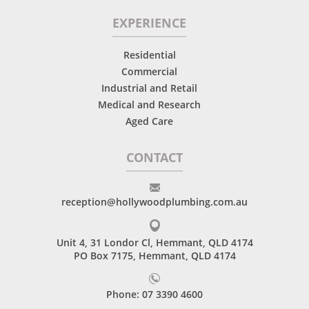
EXPERIENCE
Residential
Commercial
Industrial and Retail
Medical and Research
Aged Care
CONTACT
reception@hollywoodplumbing.com.au
Unit 4, 31 Londor Cl, Hemmant, QLD 4174
PO Box 7175, Hemmant, QLD 4174
Phone: 07 3390 4600