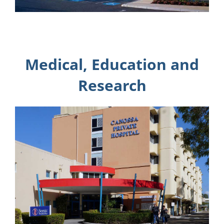
Medical, Education and
Research