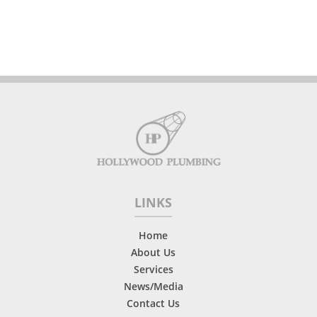
LINKS
Home
About Us
Services
News/Media
Contact Us