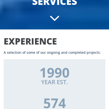
SERVICES
EXPERIENCE
A selection of some of our ongoing and completed projects:
1990
YEAR EST.
574