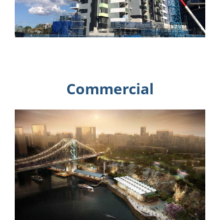
Commercial