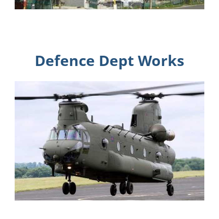
Defence Dept Works