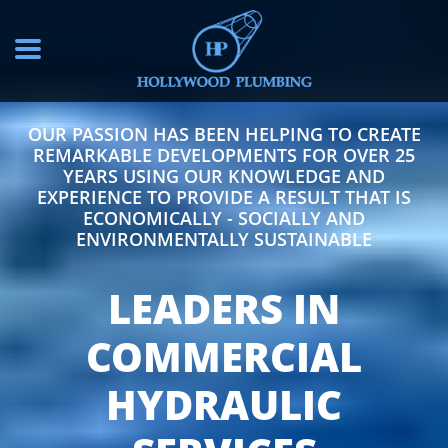
OUR PASSION HAS BEEN HELPING TO CREATE
REMARKABLE DEVELOPMENTS FOR OVER 25
YEARS USING OUR KNOWLEDGE AND
EXPERIENCE TO PROVIDE A RESULT THAT IS
ECONOMICALLY - SOCIALLY AND
ENVIRONMENTALLY SUSTAINABLE
LEADERS IN
COMMERCIAL
HYDRAULIC