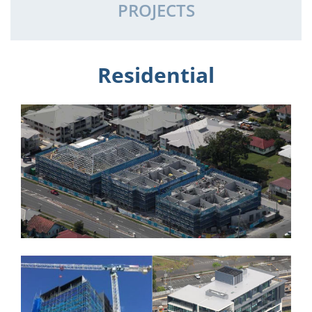
PROJECTS
Residential