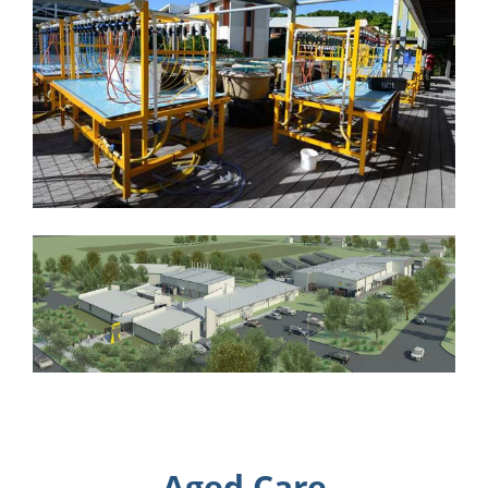
Aged Care