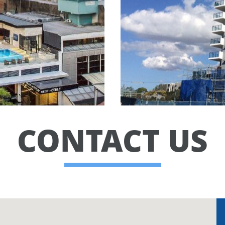
CONTACT US