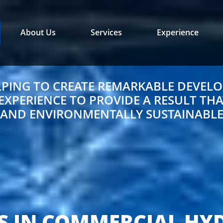
About Us
Services
Experience
LPING TO CREATE REMARKABLE DEVELO
PERIENCE TO PROVIDE A RESULT THAT
AND ENVIRONMENTALLY SUSTAINABL
S IN COMMERCIAL HY