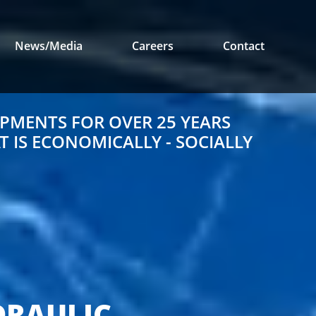
News/Media
Careers
Contact
PMENTS FOR OVER 25 YEARS
 IS ECONOMICALLY - SOCIALLY
E
DRAULIC