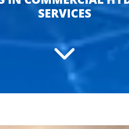
SERVICES