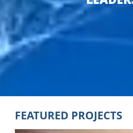
FEATURED PROJECTS