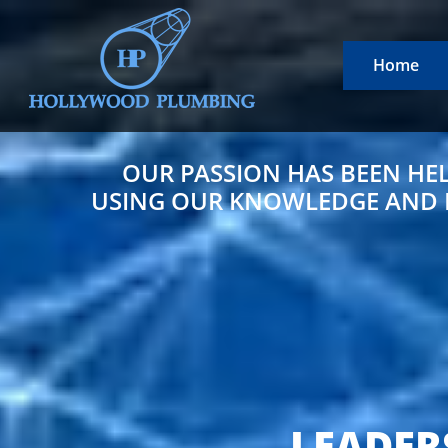
Home
OUR PASSION HAS BEEN HE
USING OUR KNOWLEDGE AND EX
LEADER