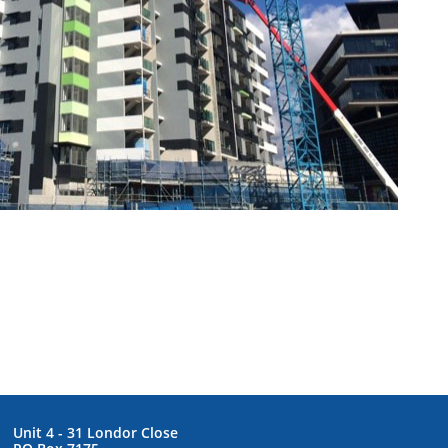
Unit 4 - 31 Londor Close